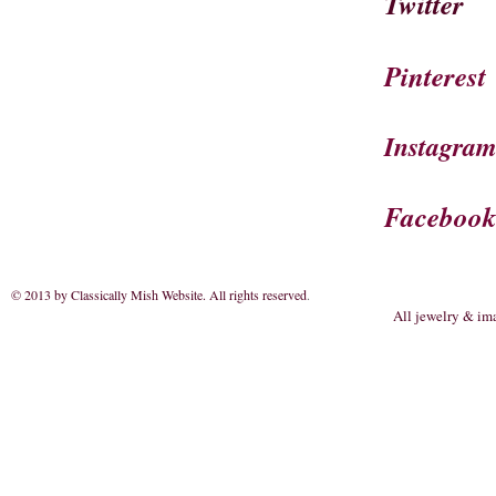
Twitter
Pinterest
Instagra
Faceboo
© 2013 by Classically Mish Website. All rights reserved
.
All jewelry & im