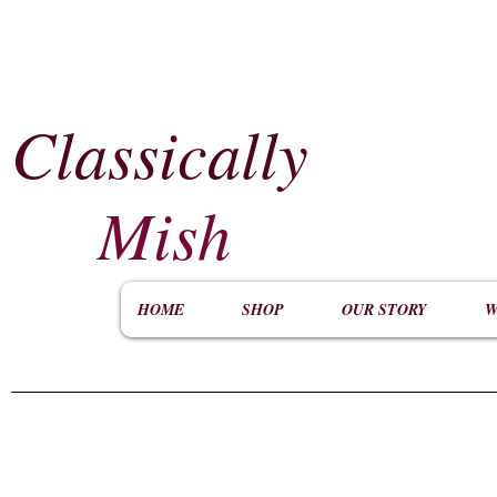
Classically
​
Mish
HOME
SHOP
OUR STORY
W