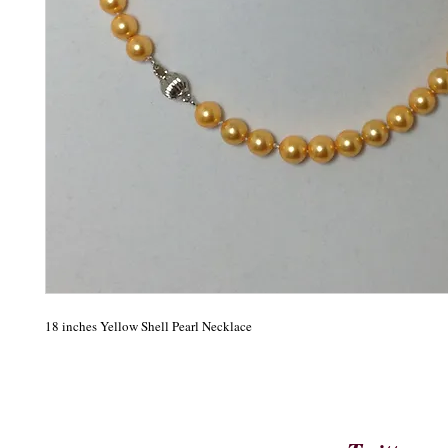
18 inches Yellow Shell Pearl Necklace