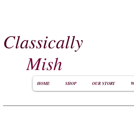
Classically
​
Mish
HOME
SHOP
OUR STORY
W