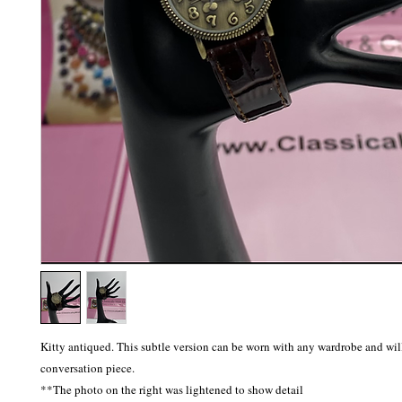
Kitty antiqued. This subtle version can be worn with any wardrobe and will 
conversation piece.
**The photo on the right was lightened to show detail