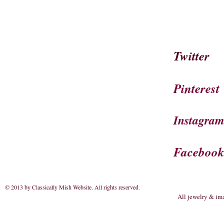
Twitter
Pinterest
Instagra
Faceboo
© 2013 by Classically Mish Website. All rights reserved
.
All jewelry & im