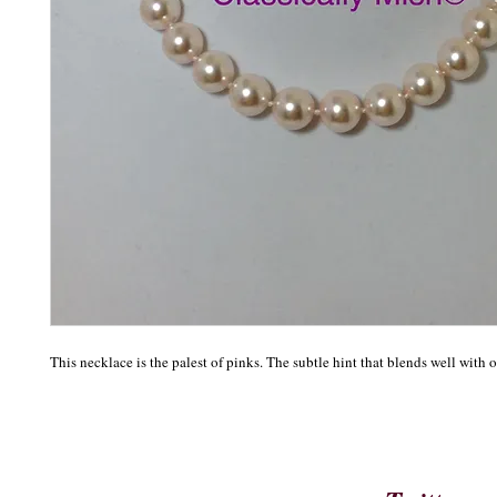
This necklace is the palest of pinks. The subtle hint that blends well with o