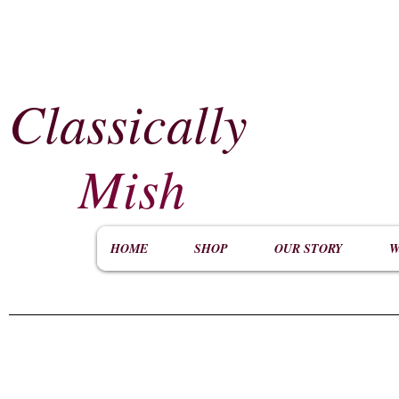
Classically
​
Mish
HOME
SHOP
OUR STORY
W