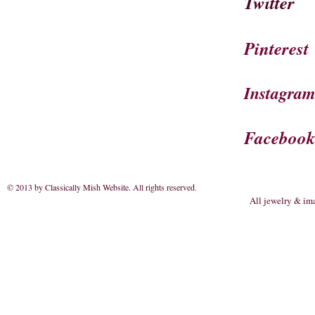
Twitter
Pinterest
Instagra
Faceboo
© 2013 by Classically Mish Website. All rights reserved
.
All jewelry & im