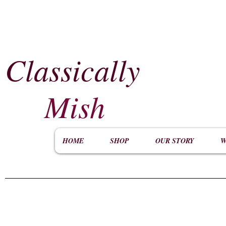
Classically
​
Mish
HOME
SHOP
OUR STORY
W