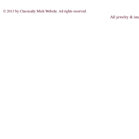
© 2013 by Classically Mish Website. All rights reserved
.
All jewelry & im