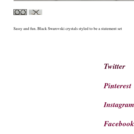
Sassy and fun. Black Swarovski crystals styled to be a statement set
Twitter
Pinterest
Instagra
Faceboo