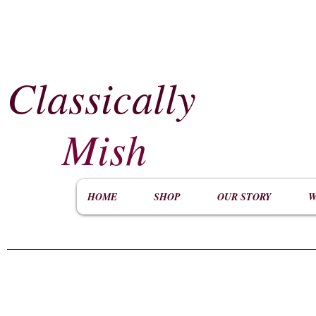
Classically
​
Mish
HOME
SHOP
OUR STORY
W