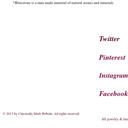
*Bluestone is a man made material of natural stones and minerals 
Twitter
Pinterest
Instagra
Faceboo
© 2013 by Classically Mish Website. All rights reserved
.
All jewelry & im