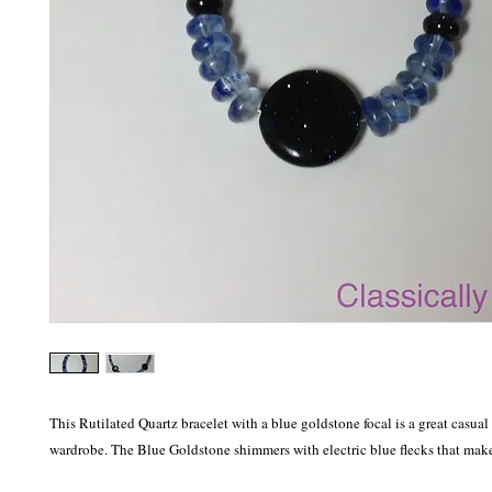
This Rutilated Quartz bracelet with a blue goldstone focal is a great casual 
wardrobe. The Blue Goldstone shimmers with electric blue flecks that make 