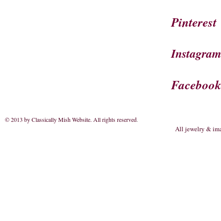
Pinterest
Instagra
Faceboo
© 2013 by Classically Mish Website. All rights reserved
.
All jewelry & im