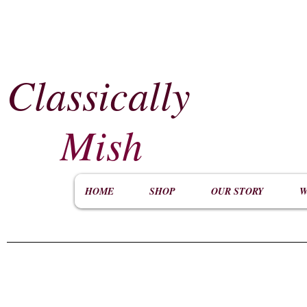
Classically
​
Mish
HOME
SHOP
OUR STORY
W