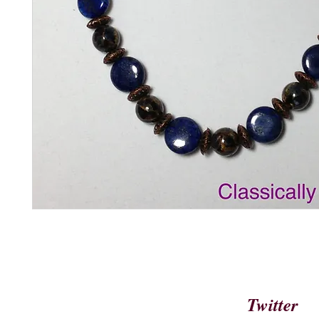
Twitter