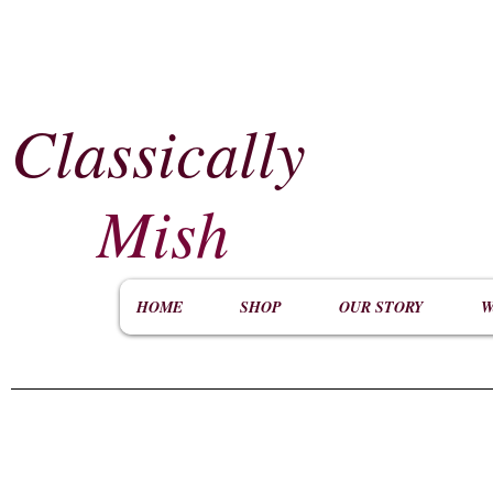
Classically
​
Mish
HOME
SHOP
OUR STORY
W