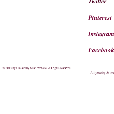
Twitter
Pinterest
Instagra
Faceboo
© 2013 by Classically Mish Website. All rights reserved
.
All jewelry & im