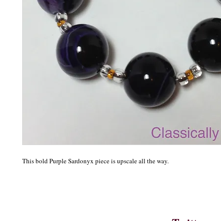
This bold Purple Sardonyx piece is upscale all the way. 