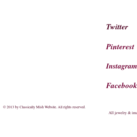
Twitter
Pinterest
Instagra
Faceboo
© 2013 by Classically Mish Website. All rights reserved
.
All jewelry & im