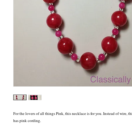
For the lovers of all things Pink, this necklace is for you. Instead of wire, t
has pink cording. 