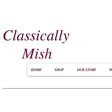
Classically
​
Mish
HOME
SHOP
OUR STORY
W