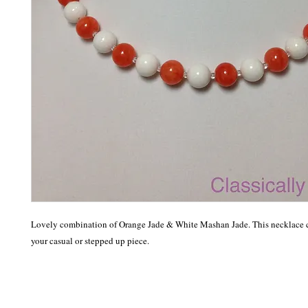
Lovely combination of Orange Jade & White Mashan Jade. This necklace c
your casual or stepped up piece. 