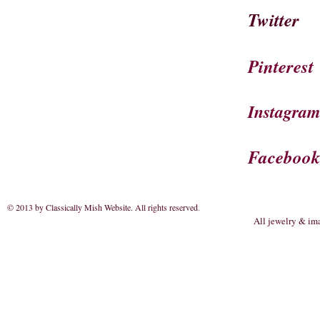
Twitter
Pinterest
Instagra
Faceboo
© 2013 by Classically Mish Website. All rights reserved
.
All jewelry & im