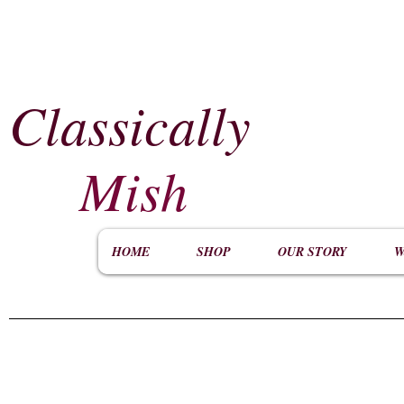
Classically
​
Mish
HOME
SHOP
OUR STORY
W