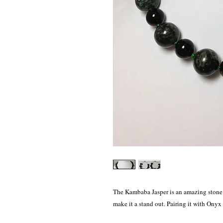
The Kambaba Jasper is an amazing stone m
make it a stand out. Pairing it with Onyx 