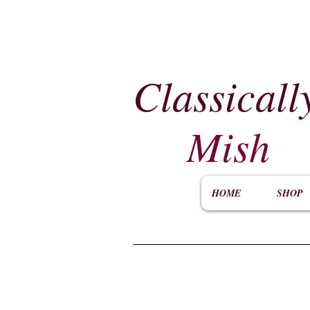
Classicall
Mish
HOME
SHOP