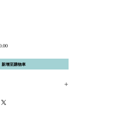
促
0.00
銷
價
新增至購物車
格
, 12mm Black AA Onyx *green Czech
 material