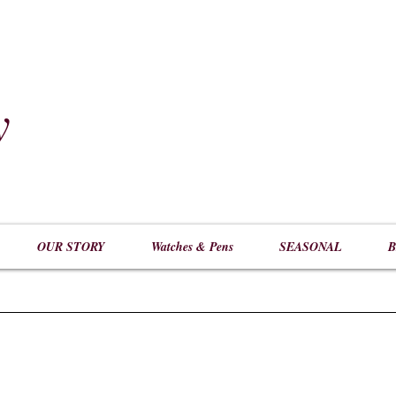
y
​
OUR STORY
Watches & Pens
SEASONAL
B