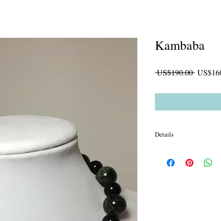
Kambaba
一
 US$190.00 
US$16
般
價
格
Details
16mm Kambaba Jasper
glass spacer *man made