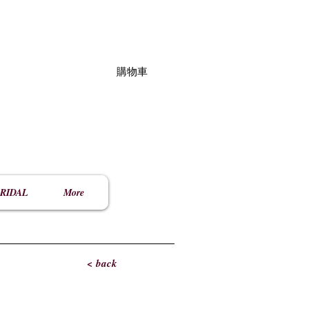
購物車
RIDAL
More
< back