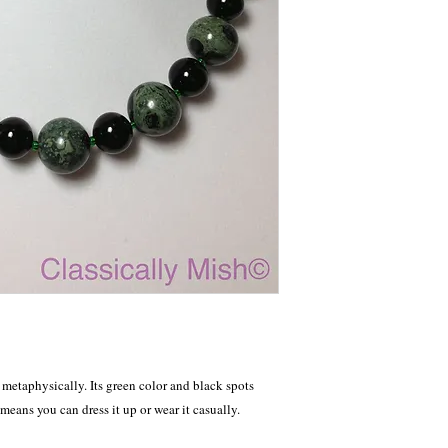
etaphysically. Its green color and black spots 
means you can dress it up or wear it casually.