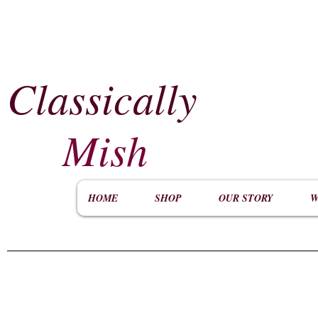
Classically
​
Mish
HOME
SHOP
OUR STORY
W