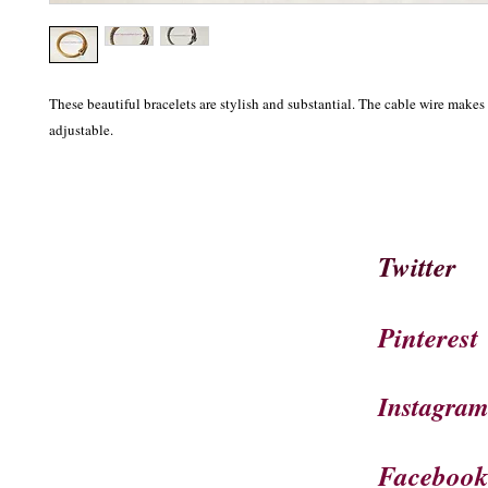
These beautiful bracelets are stylish and substantial. The cable wire makes t
adjustable.
Twitter
Pinterest
Instagra
Faceboo