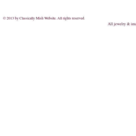
© 2013 by Classically Mish Website. All rights reserved
.
All jewelry & im