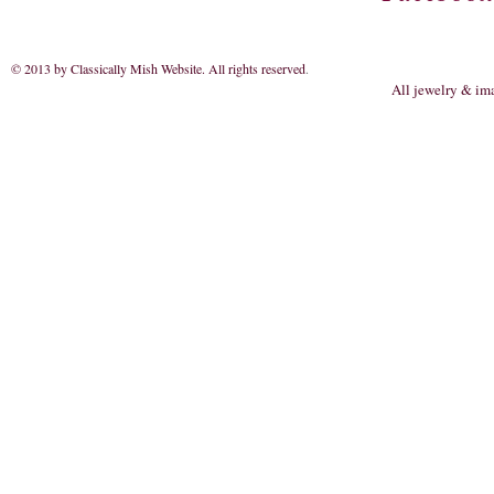
© 2013 by Classically Mish Website. All rights reserved
.
All jewelry & im