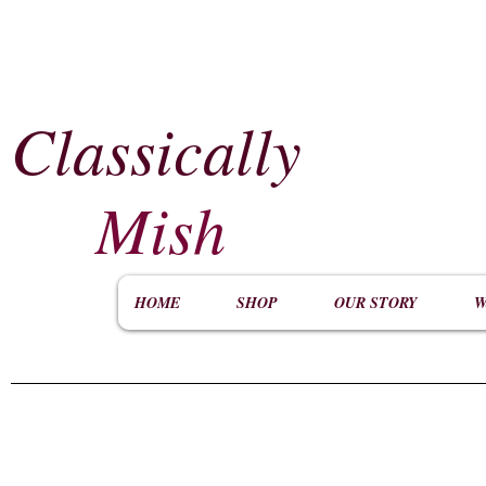
Classically
​
Mish
HOME
SHOP
OUR STORY
W