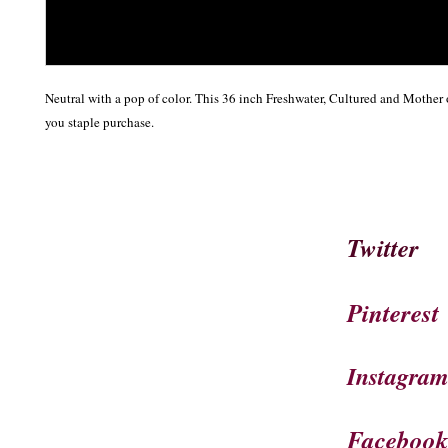
Neutral with a pop of color. This 36 inch Freshwater, Cultured and Mother o
you staple purchase.
Twitter
Pinterest
Instagra
Faceboo