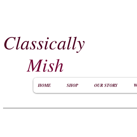
Classically
​
Mish
HOME
SHOP
OUR STORY
W