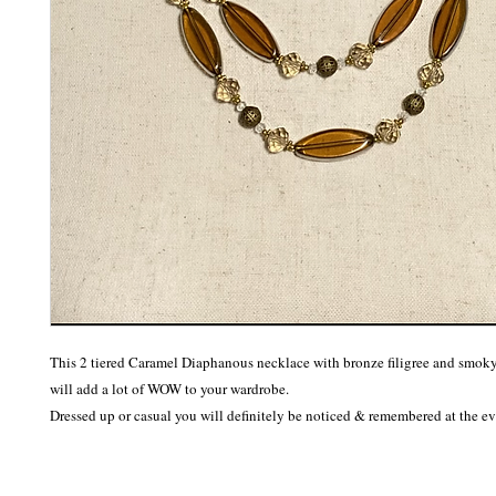
This 2 tiered Caramel Diaphanous necklace with bronze filigree and smoky 
will add a lot of WOW to your wardrobe. 

Dressed up or casual you will definitely be noticed & remembered at the ev