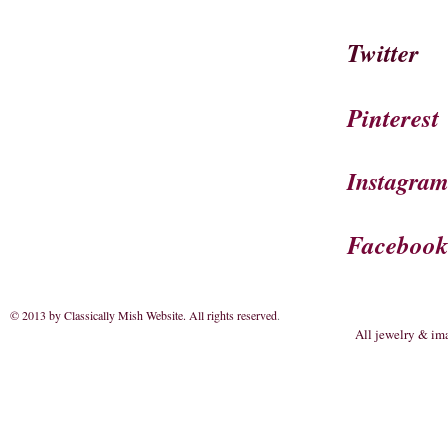
Twitter
Pinterest
Instagra
Faceboo
© 2013 by Classically Mish Website. All rights reserved
.
All jewelry & im