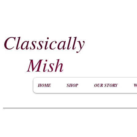
Classically
​
Mish
HOME
SHOP
OUR STORY
W