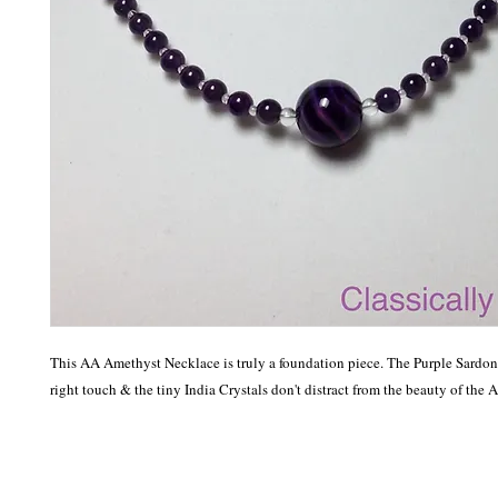
This AA Amethyst Necklace is truly a foundation piece. The Purple Sardonyx
right touch & the tiny India Crystals don't distract from the beauty of the A