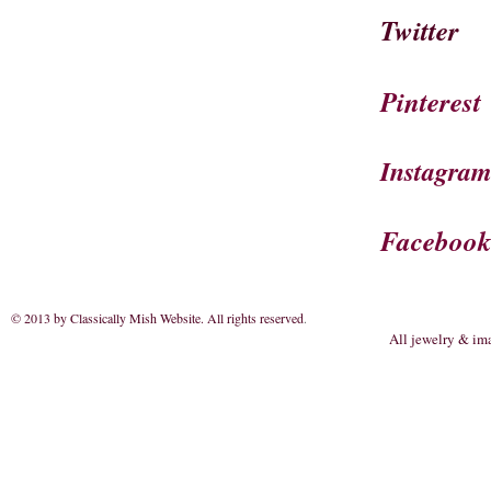
Twitter
Pinterest
Instagra
Faceboo
© 2013 by Classically Mish Website. All rights reserved
.
All jewelry & im